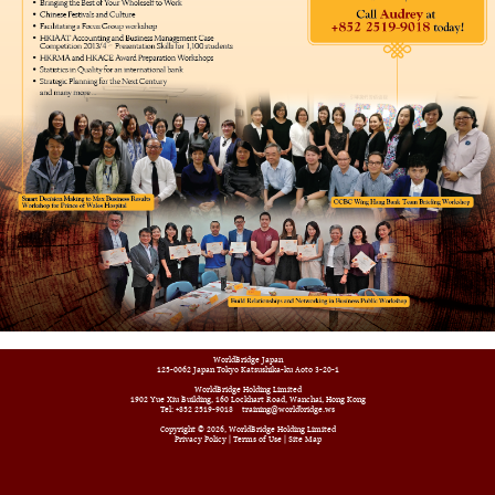
WorldBridge Japan
125-0062 Japan Tokyo Katsushika-ku Aoto 3-20-1
WorldBridge Holding Limited
1902 Yue Xiu Building, 160 Lockhart Road, Wanchai, Hong Kong
Tel: +852 2519-9018
training@worldbridge.ws
Copyright © 2026, WorldBridge Holding Limited
Privacy Policy
|
Terms of Use
|
Site Map