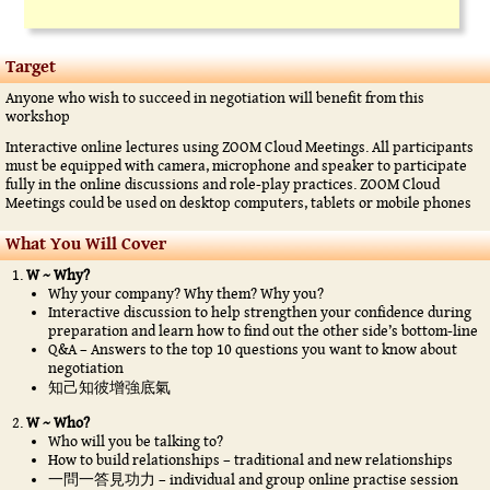
Target
Anyone who wish to succeed in negotiation will benefit from this
workshop
Interactive online lectures using ZOOM Cloud Meetings. All participants
must be equipped with camera, microphone and speaker to participate
fully in the online discussions and role-play practices. ZOOM Cloud
Meetings could be used on desktop computers, tablets or mobile phones
What You Will Cover
W ~ Why?
Why your company? Why them? Why you?
Interactive discussion to help strengthen your confidence during
preparation and learn how to find out the other side’s bottom-line
Q&A – Answers to the top 10 questions you want to know about
negotiation
知己知彼增強底氣
W ~ Who?
Who will you be talking to?
How to build relationships – traditional and new relationships
一問一答見功力 – individual and group online practise session