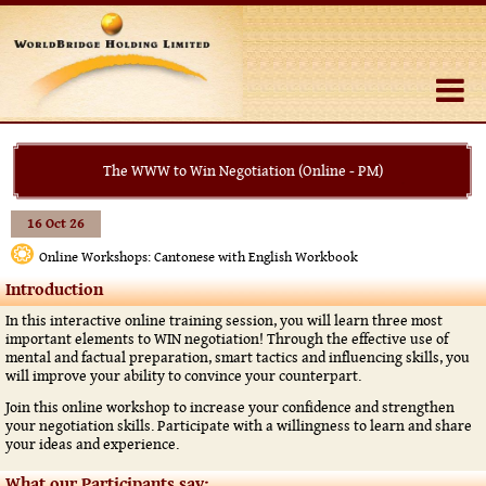
The WWW to Win Negotiation (Online - PM)
16 Oct 26
Online Workshops: Cantonese with English Workbook
Introduction
In this interactive online training session, you will learn three most
important elements to WIN negotiation! Through the effective use of
mental and factual preparation, smart tactics and influencing skills, you
will improve your ability to convince your counterpart.
Join this online workshop to increase your confidence and strengthen
your negotiation skills. Participate with a willingness to learn and share
your ideas and experience.
What our Participants say: