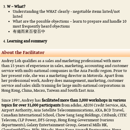
W ~ What?
Understanding the WHAT clearly - negotiable items listed/not
listed
What are the possible objections – learn to prepare and handle 10
most frequently heard objections
有備而來百發百中
Learning and summary
About the Facilitator
Audrey Loh qualifies as a sales and marketing professional with more
than 15 years of experience in sales, marketing, accounting and customer
service with multi-national companies in the Asia Pacific region. Prior to
her present role, she was a marketing director in Motorola. Apart from
her professional work, Audrey does management, marketing, customer
service and sales skills training for large multi-national corporations in
Hong Kong, China, Macau, Taiwan and South East Asia.
Since 1997, Audrey has
facilitated more than 2,000 workshops in various
topics for over 31,000 participants
from adidas, AEON Credit Service, AIA,
Airport Authority, Asia Satellite Telecommunications, AXA, BCD Travel,
Canadian International School, Chow Sang Sang Holdings, Citibank, CITIC
Telecom, CLP Power, DFS Group, Hong Kong Government (various
departments), Galaxy Entertainment Group, General Mills HK,
GlaxoSmithKline, Hilti, Hitachi, Hong Kong Aircraft Engineering, Hong