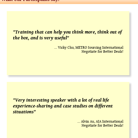
"Training that can help you think more, think out of
the box, and is very useful"
... Vicky Chu, METRO Sourcing International
Negotiate for Better Deals!
"Very interesting speaker with a lot of real life
experience-sharing and case studies on different
situations"
... Alvin Au, AIA International
Negotiate for Better Deals!