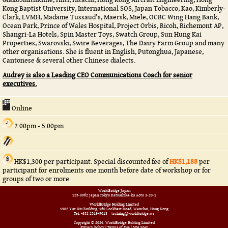
Kong Baptist University, International SOS, Japan Tobacco, Kao, Kimberly-
Clark, LVMH, Madame Tussaud's, Maersk, Miele, OCBC Wing Hang Bank,
Ocean Park, Prince of Wales Hospital, Project Orbis, Ricoh, Richemont AP,
Shangri-La Hotels, Spin Master Toys, Swatch Group, Sun Hung Kai
Properties, Swarovski, Swire Beverages, The Dairy Farm Group and many
other organisations. She is fluent in English, Putonghua, Japanese,
Cantonese & several other Chinese dialects.
Audrey is also a Leading CEO Communications Coach for senior
executives.
Online
2:00pm - 5:00pm
HK$1,300 per participant. Special discounted fee of
HK$1,188
per
participant for enrolments one month before date of workshop or for
groups of two or more
WorldBridge Japan
125-0062 Japan Tokyo Katsushika-ku Aoto 3-20-1
WorldBridge Holding Limited
1902 Yue Xiu Building, 160 Lockhart Road, Wanchai, Hong Kong
Tel: +852 2519-9018
training@worldbridge.ws
Copyright © 2026, WorldBridge Holding Limited
Privacy Policy
|
Terms of Use
|
Site Map