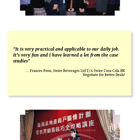
"It is very practical and applicable to our daily job.
It’s very fun and I have learned a lot from the case
studies"
... Frances Poon, Swire Beverages Ltd T/A Swire Coca-Cola HK
Negotiate for Better Deals!