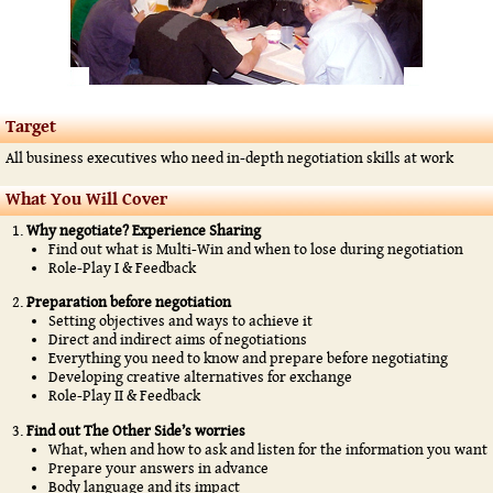
Target
All business executives who need in-depth negotiation skills at work
What You Will Cover
Why negotiate? Experience Sharing
Find out what is Multi-Win and when to lose during negotiation
Role-Play I & Feedback
Preparation before negotiation
Setting objectives and ways to achieve it
Direct and indirect aims of negotiations
Everything you need to know and prepare before negotiating
Developing creative alternatives for exchange
Role-Play II & Feedback
Find out The Other Side’s worries
What, when and how to ask and listen for the information you want
Prepare your answers in advance
Body language and its impact