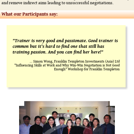
and remove indirect aims leading to unsuccessful negotiations.
What our Participants say:
"Trainer is very good and passionate. Good trainer is
common but it’s hard to find one that still has
training passion. And you can find her here!"
... Simon Wong, Franklin Templeton Investments (Asia) Ltd
"Influencing Skills at Work and Why Win-Win Negotiation is Not Good
Enough" Workshop for Franklin Templeton