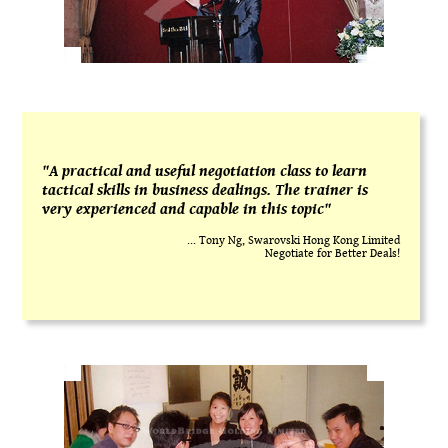
"A practical and useful negotiation class to learn
tactical skills in business dealings. The trainer is
very experienced and capable in this topic"
... Tony Ng, Swarovski Hong Kong Limited
Negotiate for Better Deals!