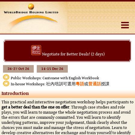
Negotiate for Better Deals! (2 days)
26-27 Oct 26
14-15 Dec 26
Public Workshops: Cantonese with English Workbook
社內培訓可選用
粵語
或
普通話
授課
In-house Workshops:
Introduction
This practical and interactive negotiation workshop helps participants to
get a better deal than the one on offer
. Through case studies and role
plays, you will learn to manage the whole negotiation process and avoid
the errors that are commonly committed. You will learn to identify
underlying patterns, improve your judgement, think clearly about the
choices you must make and manage the stress of negotiation. Learn to
develop creative alternatives for exchange and train yourself to identify