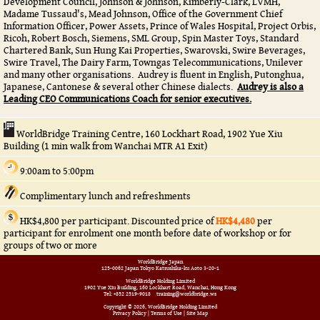
Development Council, Johnson & Johnson, Kimberly-Clark, LVMH,
Madame Tussaud's, Mead Johnson, Office of the Government Chief
Information Officer, Power Assets, Prince of Wales Hospital, Project Orbis,
Ricoh, Robert Bosch, Siemens, SML Group, Spin Master Toys, Standard
Chartered Bank, Sun Hung Kai Properties, Swarovski, Swire Beverages,
Swire Travel, The Dairy Farm, Towngas Telecommunications, Unilever
and many other organisations. Audrey is fluent in English, Putonghua,
Japanese, Cantonese & several other Chinese dialects.
Audrey is also a
Leading CEO Communications Coach for senior executives.
WorldBridge Training Centre, 160 Lockhart Road, 1902 Yue Xiu
Building (1 min walk from Wanchai MTR A1 Exit)
9:00am to 5:00pm
Complimentary lunch and refreshments
HK$4,800 per participant. Discounted price of
HK$4,480
per
participant for enrolment one month before date of workshop or for
groups of two or more
WorldBridge Japan
125-0062 Japan Tokyo Katsushika-ku Aoto 3-20-1
WorldBridge Holding Limited
1902 Yue Xiu Building, 160 Lockhart Road, Wanchai, Hong Kong
Tel: +852 2519-9018
training@worldbridge.ws
Copyright © 2026, WorldBridge Holding Limited
Privacy Policy
|
Terms of Use
|
Site Map