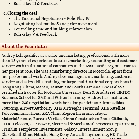
Role-Play III & Feedback
Closing the deal
The Emotional Negotiation ~ Role-Play IV
Negotiating bottomline
S
and price movement
Controlling time and building relationship
Role-Play V & Feedback
About the Facilitator
Audrey Loh qualifies as a sales and marketing professional with more
than 15 years of experience in sales, marketing, accounting and customer
service with multi-national companies in the Asia Pacific region. Prior to
her present role, she was a marketing director in Motorola. Apart from
her professional work, Audrey does management, marketing, customer
service and sales skills training for large multi-national corporations in
Hong Kong, China, Macau, Taiwan and South East Asia. She is also a
certified instructor for Motorola University, Dun & Bradstreet, HKTDC
Business School for SME and Wilson Learning. Audrey has facilitated
more than 240 negotiation workshops for participants from adidas
Sourcing, Airport Authority, Asia Airfreight Terminal, Asia Satellite
Telecommunications, AXA China Region Insurance, Bayer
MaterialScience, Bureau Veritas, China Construction Bank, Citibank,
CITIC Telecom, CLP Power, Electrical & Mechanical Services Department,
Franklin Templeton Investments, Galaxy Entertainment Group,
GlaxoSmithKline, Hitachi, Hong Kong Aircraft Engineering, HK Trade